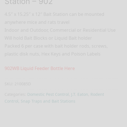
Station – 902
4.5″ x 15.25″ x 12″ Bait Station can be mounted
anywhere mice and rats travel
Indoor and Outdoor, Commercial or Residential Use
Will hold Bait Blocks or Liquid Bait holder
Packed 6 per case with bait holder rods, screws,
plastic disk nuts, Hex Keys and Poison Labels
902WB Liquid Feeder Bottle Here
SKU:
210085D
Categories:
Domestic Pest Control
,
J.T. Eaton
,
Rodent
Control, Snap Traps and Bait Stations