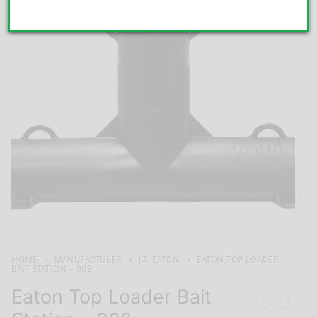
HOME
MANUFACTURER
J.T. EATON
EATON TOP LOADER
BAIT STATION – 902
Eaton Top Loader Bait