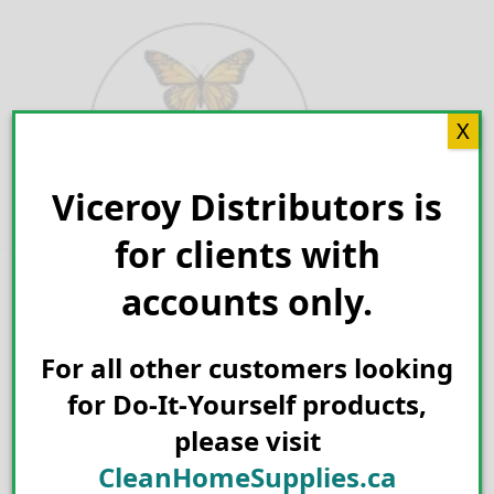
Skip
to
content
X
Viceroy Distributors is
Search for:
for clients with
accounts only.
For all other customers looking
for Do-It-Yourself products,
please visit
CleanHomeSupplies.ca