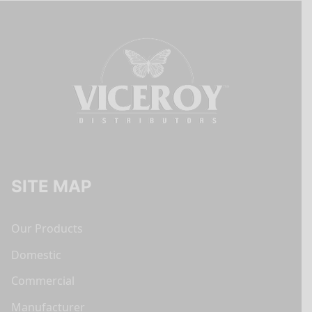
SITE MAP
Our Products
Domestic
Commercial
Manufacturer