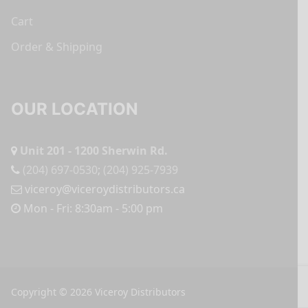
Cart
Order & Shipping
OUR LOCATION
Unit 201 - 1200 Sherwin Rd.
(204) 697-0530
;
(204) 925-7939
viceroy@viceroydistributors.ca
Mon - Fri: 8:30am - 5:00 pm
Copyright © 2026 Viceroy Distributors