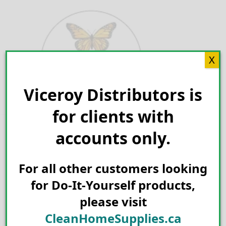
Skip
to
content
X
Viceroy Distributors is
Search for:
for clients with
accounts only.
For all other customers looking
for Do-It-Yourself products,
please visit
CleanHomeSupplies.ca