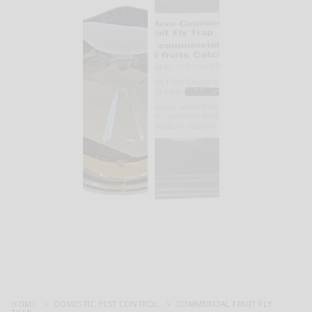
HOME
DOMESTIC PEST CONTROL
COMMERCIAL FRUIT FLY