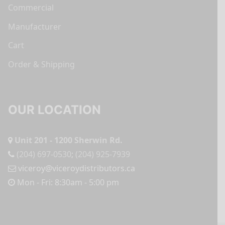
Commercial
Manufacturer
Cart
Order & Shipping
OUR LOCATION
Unit 201 - 1200 Sherwin Rd.
(204) 697-0530
;
(204) 925-7939
viceroy@viceroydistributors.ca
Mon - Fri: 8:30am - 5:00 pm