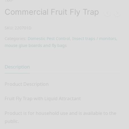
TRAP
Commercial Fruit Fly Trap
SKU:
220701D
Categories:
Domestic Pest Control
,
Insect traps / monitors,
mouse glue boards and fly bags
Description
Product Description
Fruit Fly Trap with Liquid Attractant
Product is for household use and is available to the
public.