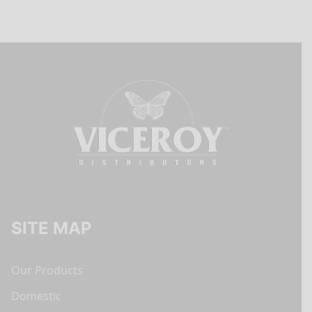
SITE MAP
Our Products
Domestic