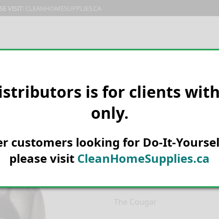
E VISIT:
CLEANHOMESUPPLIES.CA
PRODUCTS
E-CATALOG
ORDER & SHIPPING
C
istributors is for clients wit
only.
HOME
MANUFACTURER
CLAR
Clarke Cougar
her customers looking for Do-It-Yoursel
12871Smart
please visit
CleanHomeSupplies.ca
Call for current prices.
The Cougar