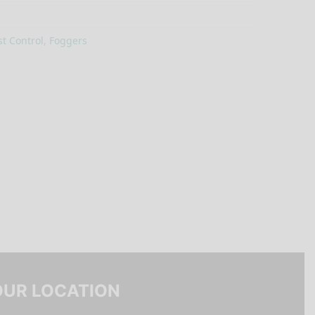
t Control
,
Foggers
OUR LOCATION