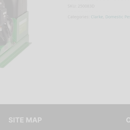
SKU:
250083D
Categories:
Clarke
,
Domestic Pes
SITE MAP