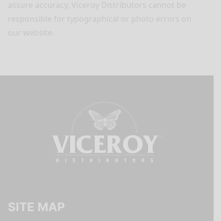
assure accuracy, Viceroy Distributors cannot be
responsible for typographical or photo errors on
our website.
SITE MAP