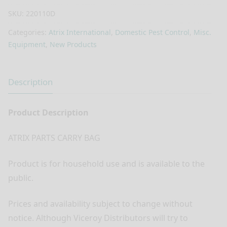
SKU:
220110D
Categories:
Atrix International
,
Domestic Pest Control
,
Misc.
Equipment
,
New Products
Description
Product Description
ATRIX PARTS CARRY BAG
Product is for household use and is available to the
public.
Prices and availability subject to change without
notice. Although Viceroy Distributors will try to