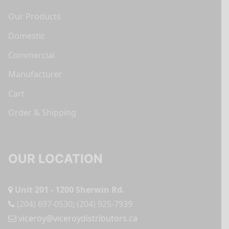
Our Products
Domestic
Commercial
Manufacturer
Cart
Order & Shipping
OUR LOCATION
Unit 201 - 1200 Sherwin Rd.
(204) 697-0530
;
(204) 925-7939
viceroy@viceroydistributors.ca