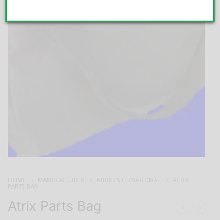
HOME
MANUFACTURER
ATRIX INTERNATIONAL
ATRIX
PARTS BAG
Atrix Parts Bag