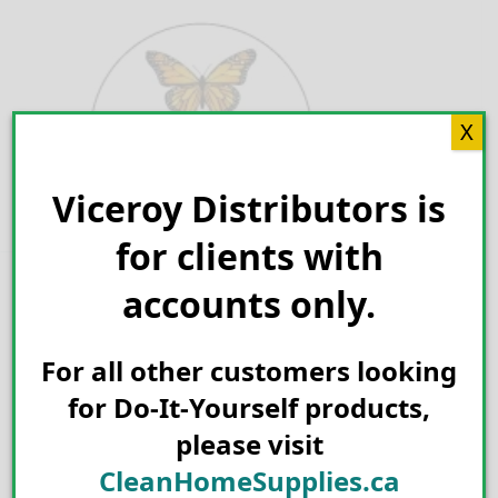
Skip
to
content
X
Viceroy Distributors is
Search for:
for clients with
accounts only.
For all other customers looking
for Do-It-Yourself products,
please visit
CleanHomeSupplies.ca