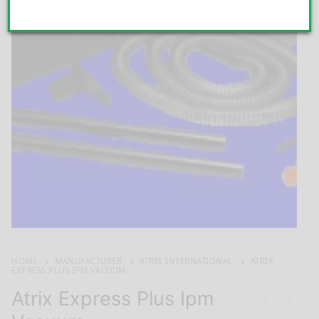
HOME
MANUFACTURER
ATRIX INTERNATIONAL
ATRIX
EXPRESS PLUS IPM VACUUM
Atrix Express Plus Ipm