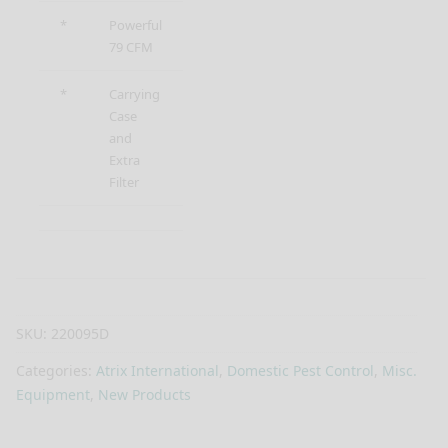
*
Powerful
79 CFM
*
Carrying
Case
and
Extra
Filter
SKU:
220095D
Categories:
Atrix International
,
Domestic Pest Control
,
Misc.
Equipment
,
New Products