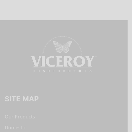
SITE MAP
Our Products
Domestic