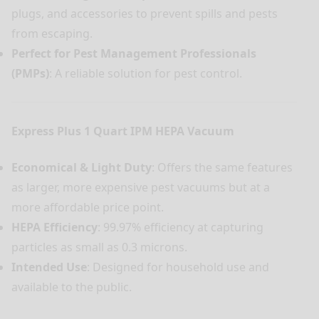
plugs, and accessories to prevent spills and pests
from escaping.
Perfect for Pest Management Professionals
(PMPs)
: A reliable solution for pest control.
Express Plus 1 Quart IPM HEPA Vacuum
Economical & Light Duty
: Offers the same features
as larger, more expensive pest vacuums but at a
more affordable price point.
HEPA Efficiency
: 99.97% efficiency at capturing
particles as small as 0.3 microns.
Intended Use
: Designed for household use and
available to the public.