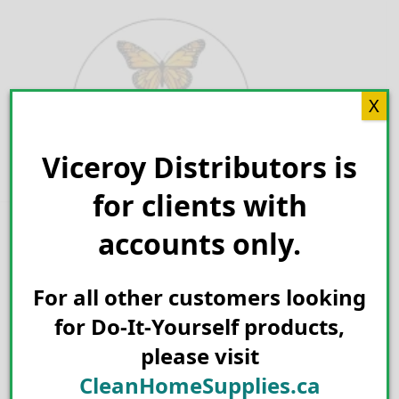
Skip
to
content
X
Viceroy Distributors is
Search for:
for clients with
accounts only.
For all other customers looking
for Do-It-Yourself products,
please visit
CleanHomeSupplies.ca