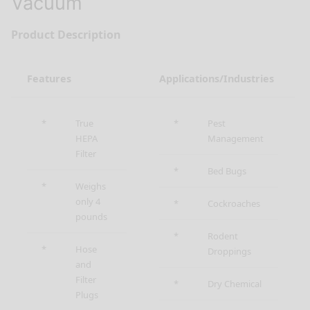
Vacuum
Product Description
Features
Applications/Industries
*
True
*
Pest
HEPA
Management
Filter
*
Bed Bugs
*
Weighs
only 4
*
Cockroaches
pounds
*
Rodent
*
Hose
Droppings
and
Filter
*
Dry Chemical
Plugs