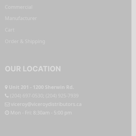
Commercial
Manufacturer
Cart
Order & Shipping
OUR LOCATION
Unit 201 - 1200 Sherwin Rd.
(204) 697-0530
;
(204) 925-7939
viceroy@viceroydistributors.ca
Mon - Fri: 8:30am - 5:00 pm