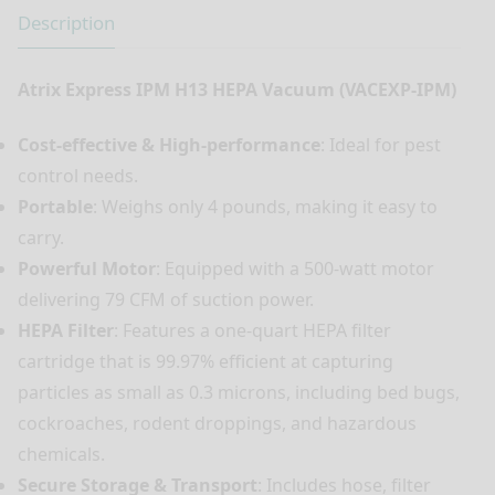
Description
Atrix Express IPM H13 HEPA Vacuum (VACEXP-IPM)
Cost-effective & High-performance
: Ideal for pest
control needs.
Portable
: Weighs only 4 pounds, making it easy to
carry.
Powerful Motor
: Equipped with a 500-watt motor
delivering 79 CFM of suction power.
HEPA Filter
: Features a one-quart HEPA filter
cartridge that is 99.97% efficient at capturing
particles as small as 0.3 microns, including bed bugs,
cockroaches, rodent droppings, and hazardous
chemicals.
Secure Storage & Transport
: Includes hose, filter