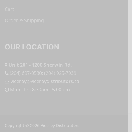
Cart
Order & Shipping
OUR LOCATION
Unit 201 - 1200 Sherwin Rd.
(204) 697-0530
;
(204) 925-7939
viceroy@viceroydistributors.ca
Mon - Fri: 8:30am - 5:00 pm
Copyright © 2026 Viceroy Distributors