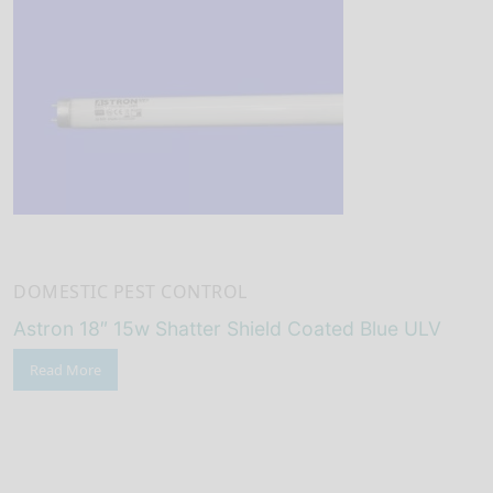
DOMESTIC PEST CONTROL
Astron 18″ 15w Shatter Shield Coated Blue ULV
Read More