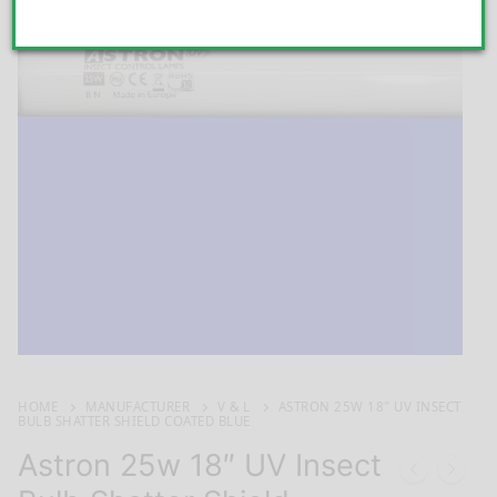
HOME
MANUFACTURER
V & L
ASTRON 25W 18″ UV INSECT
BULB SHATTER SHIELD COATED BLUE
Astron 25w 18″ UV Insect