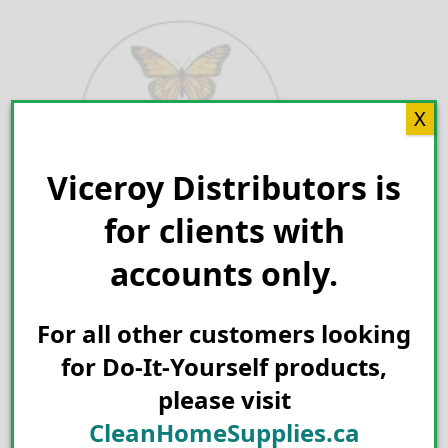
Skip
to
content
X
Viceroy Distributors is
Search for:
for clients with
accounts only.
For all other customers looking
for Do-It-Yourself products,
please visit
CleanHomeSupplies.ca