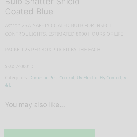
Bulb Shatter Shield
Coated Blue
Astron 25W SAFETY COATED BULB FOR INSECT
CONTROL LIGHTS, ESTIMATED 8000 HOURS OF LIFE
PACKED 25 PER BOX PRICED BY THE EACH
SKU:
240001D
Categories:
Domestic Pest Control
,
UV Electric Fly Control
,
V
& L
You may also like…