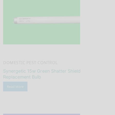
DOMESTIC PEST CONTROL
Synergetic 15w Green Shatter Shield
Replacement Bulb
Read More