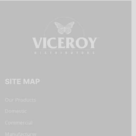
SITE MAP
Our Products
Domestic
Commercial
Manufacturer