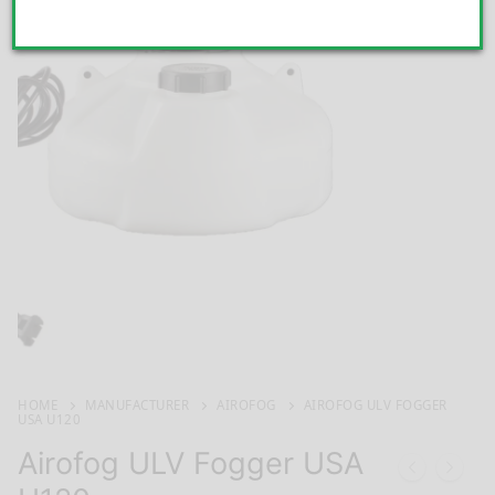
HOME
MANUFACTURER
AIROFOG
AIROFOG ULV FOGGER
USA U120
Airofog ULV Fogger USA