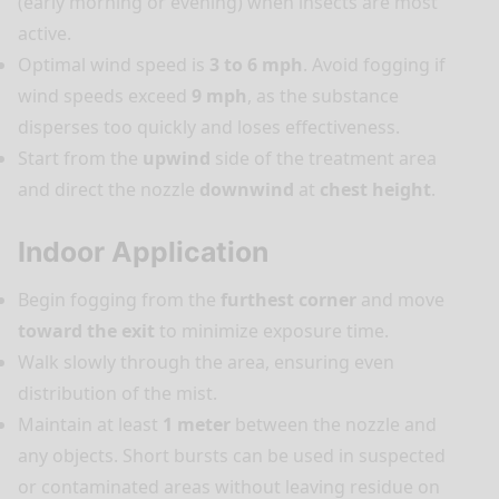
(early morning or evening) when insects are most
active.
Optimal wind speed is
3 to 6 mph
. Avoid fogging if
wind speeds exceed
9 mph
, as the substance
disperses too quickly and loses effectiveness.
Start from the
upwind
side of the treatment area
and direct the nozzle
downwind
at
chest height
.
Indoor Application
Begin fogging from the
furthest corner
and move
toward the exit
to minimize exposure time.
Walk slowly through the area, ensuring even
distribution of the mist.
Maintain at least
1 meter
between the nozzle and
any objects. Short bursts can be used in suspected
or contaminated areas without leaving residue on