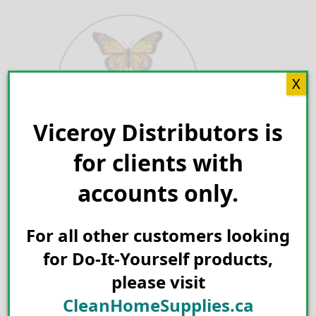
Skip
to
content
X
Viceroy Distributors is
Search for:
for clients with
accounts only.
For all other customers looking
for Do-It-Yourself products,
please visit
CleanHomeSupplies.ca