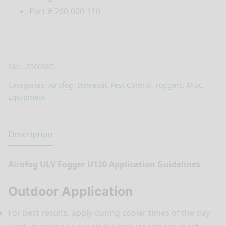
Part # 260-000-110
SKU:
250098D
Categories:
Airofog
,
Domestic Pest Control
,
Foggers
,
Misc.
Equipment
Description
Airofog ULV Fogger U120 Application Guidelines
Outdoor Application
For best results, apply during cooler times of the day