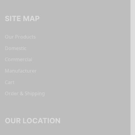
SITE MAP
Our Products
Domestic
Commercial
Manufacturer
Cart
Order & Shipping
OUR LOCATION