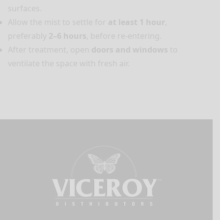
surfaces.
Allow the mist to settle for
at least 1 hour
,
preferably
2–6 hours
, before re-entering.
After treatment, open
doors and windows
to
ventilate the space with fresh air.