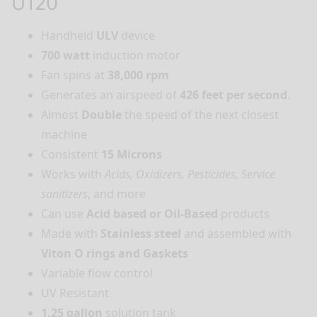
U120
Handheld
ULV
device
700 watt
induction motor
Fan spins at
38,000 rpm
Generates an airspeed of
426 feet per second
.
Almost
Double
the speed of the next closest
machine
Consistent
15 Microns
Works with
Acids, Oxidizers, Pesticides, Service
sanitizers
, and more
Can use
Acid based or Oil-Based
products
Made with
Stainless steel
and assembled with
Viton O rings and Gaskets
Variable flow control
UV Resistant
1.25 gallon
solution tank